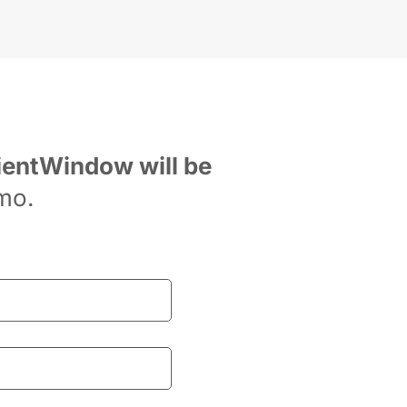
ientWindow will be 
mo.