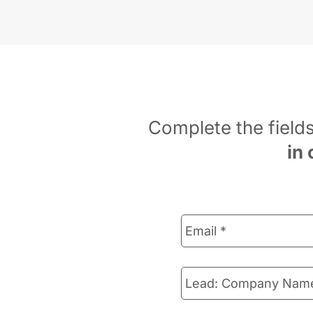
Complete the field
in 
Email
*
Lead:
Company
Name
*