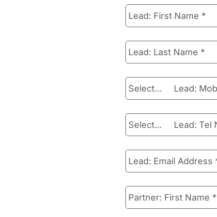
Lead:
First
Name
*
Lead:
Last
Name
*
Lead:
Select...
Mobile
lead_mobile-prefix
Number
*
Lead:
Select...
Tel
lead_tel_number-pref
Number
*
Lead:
Email
Address
*
Partner:
First
Name