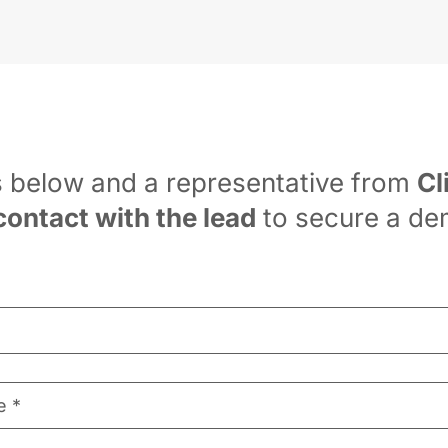
s below and a representative from 
Cl
contact with the lead
 to secure a de